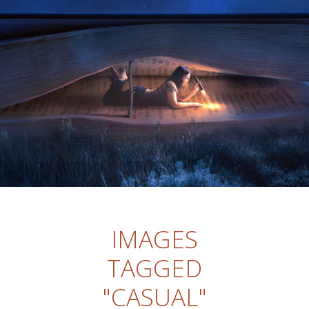
IMAGES
TAGGED
"CASUAL"