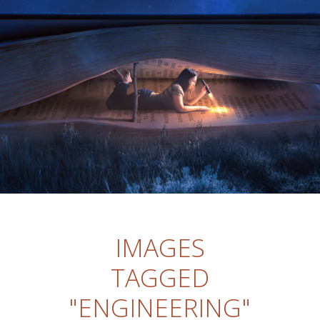
IMAGES
TAGGED
"ENGINEERING"