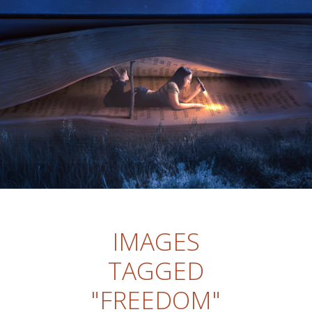
IMAGES
TAGGED
"FREEDOM"