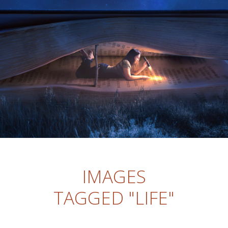
IMAGES
TAGGED "LIFE"