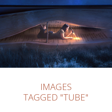
IMAGES
TAGGED "TUBE"