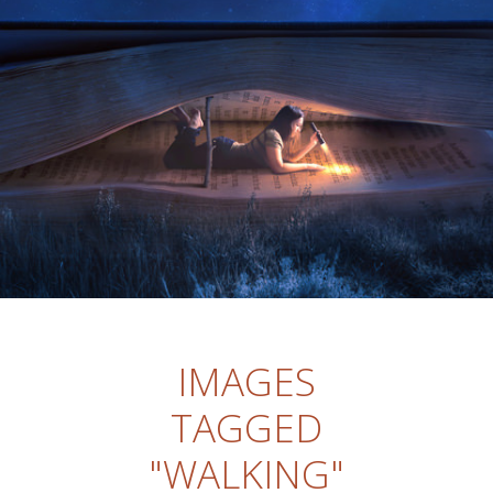
IMAGES
TAGGED
"WALKING"